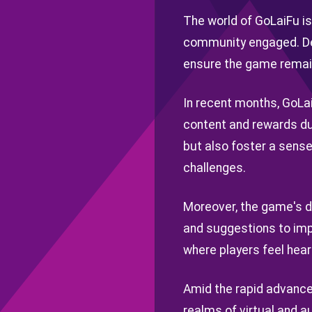
The world of GoLaiFu is
community engaged. Dev
ensure the game remain
In recent months, GoLa
content and rewards du
but also foster a sense
challenges.
Moreover, the game's d
and suggestions to imp
where players feel hear
Amid the rapid advancem
realms of virtual and a