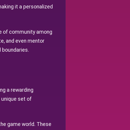
aking it a personalized
nse of community among
te, and even mentor
l boundaries.
ing a rewarding
 unique set of
n the game world. These