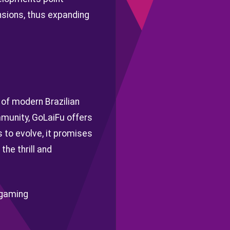
nsions, thus expanding
 of modern Brazilian
mmunity, GoLaiFu offers
 to evolve, it promises
the thrill and
e gaming