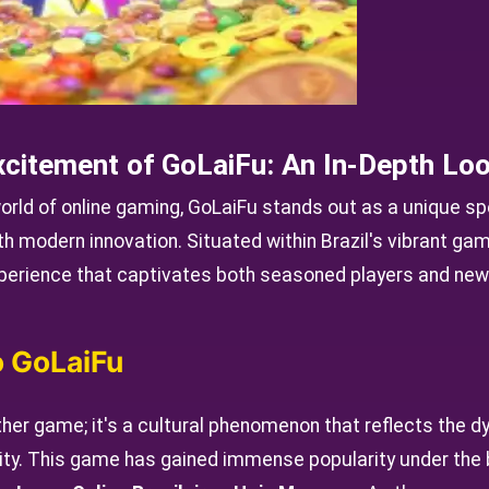
xcitement of GoLaiFu: An In-Depth Lo
 world of online gaming, GoLaiFu stands out as a unique 
th modern innovation. Situated within Brazil's vibrant ga
experience that captivates both seasoned players and ne
o GoLaiFu
ther game; it's a cultural phenomenon that reflects the dyn
ty. This game has gained immense popularity under the