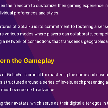
iven the freedom to customize their gaming experience, m
dividual preferences and styles.
atures of GoLaiFu is its commitment to fostering a se
rs various modes where players can collaborate, compe
ing a network of connections that transcends geographica
vern the Gameplay
 of GoLaiFu is crucial for mastering the game and ensur
 structured around a series of levels, each presenting a
rs must overcome to advance.
ng their avatars, which serve as their digital alter egos i