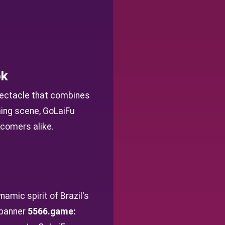
ok
spectacle that combines
ming scene, GoLaiFu
wcomers alike.
amic spirit of Brazil's
 banner
5566.game: