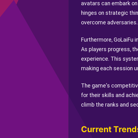
avatars can embark on 
hinges on strategic thi
overcome adversaries.
Furthermore, GoLaiFu i
As players progress, th
experience. This syste
making each session un
The game's competitive 
for their skills and ac
climb the ranks and sec
Current Trend