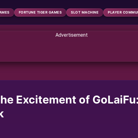
GAMES
FORTUNE TIGER GAMES
SLOT MACHINE
PLAYER COMMU
the Excitement of GoLaiFu:
k