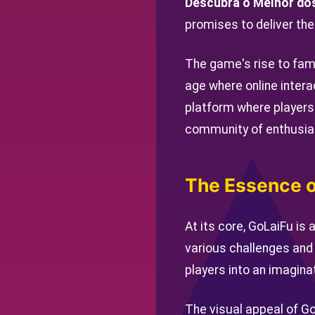
Descubra o Melhor dos
promises to deliver the 
The game's rise to fame 
age where online intera
platform where players 
community of enthusia
The Essence o
At its core, GoLaiFu is
various challenges and 
players into an imagina
The visual appeal of G