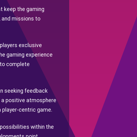
hat keep the gaming
 and missions to
players exclusive
the gaming experience
k to complete
en seeking feedback
d a positive atmosphere
a player-centric game.
ossibilities within the
evelopments point