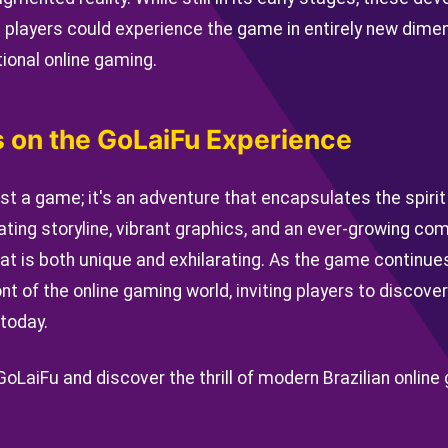
 players could experience the game in entirely new dime
tional online gaming.
s on the GoLaiFu Experience
st a game; it's an adventure that encapsulates the spirit
ating storyline, vibrant graphics, and an ever-growing co
t is both unique and exhilarating. As the game continues
nt of the online gaming world, inviting players to discover 
today.
 GoLaiFu and discover the thrill of modern Brazilian onlin