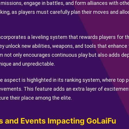
missions, engage in battles, and form alliances with oth
nking, as players must carefully plan their moves and all
ncorporates a leveling system that rewards players for 
ey unlock new abilities, weapons, and tools that enhance
m not only encourages continuous play but also adds dep
ique and unpredictable.
aspect is highlighted in its ranking system, where top 
hievements. This feature adds an extra layer of excitement
ure their place among the elite.
s and Events Impacting GoLaiFu