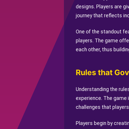
designs. Players are g
journey that reflects in
One of the standout fe
players. The game offe
each other, thus build
Rules that Go
Understanding the rules
experience. The game is
challenges that playe
Players begin by creati