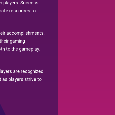
er players. Success
ocate resources to
their accomplishments.
 their gaming
th to the gameplay,
players are recognized
 as players strive to