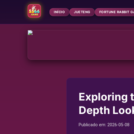
INÍCIO
JUETENG
FORTUNE RABBIT 
Exploring 
Depth Loo
Publicado em:
2026-05-08