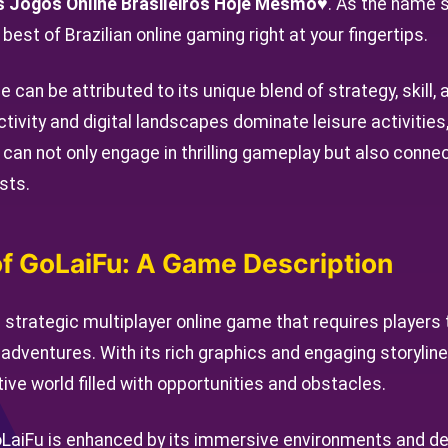
 Jogos Online Brasileiros Hoje Mesmo♥️
. As the name 
best of Brazilian online gaming right at your fingertips.
can be attributed to its unique blend of strategy, skill, 
ctivity and digital landscapes dominate leisure activitie
can not only engage in thrilling gameplay but also connec
sts.
f GoLaiFu: A Game Description
 a strategic multiplayer online game that requires players
adventures. With its rich graphics and engaging storylin
tive world filled with opportunities and obstacles.
oLaiFu is enhanced by its immersive environments and de