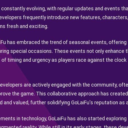
 constantly evolving, with regular updates and events t
elopers frequently introduce new features, characters,
s fresh and exciting.
iFu has embraced the trend of seasonal events, offering 
ring special occasions. These events not only enhance 
 of timing and urgency as players race against the cloc
evelopers are actively engaged with the community, oft
rove the game. This collaborative approach has create
d and valued, further solidifying GoLaiFu's reputation as 
ents in technology, GoLaiFu has also started exploring p
ugmented reality. While still in its early stages, these d