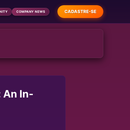
CADASTRE-SE
NITY
COMPANY NEWS
 An In-