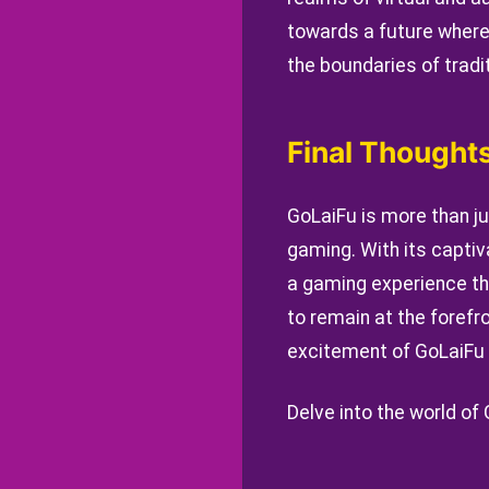
towards a future where
the boundaries of tradi
Final Thought
GoLaiFu is more than ju
gaming. With its captiv
a gaming experience tha
to remain at the forefro
excitement of GoLaiFu 
Delve into the world of