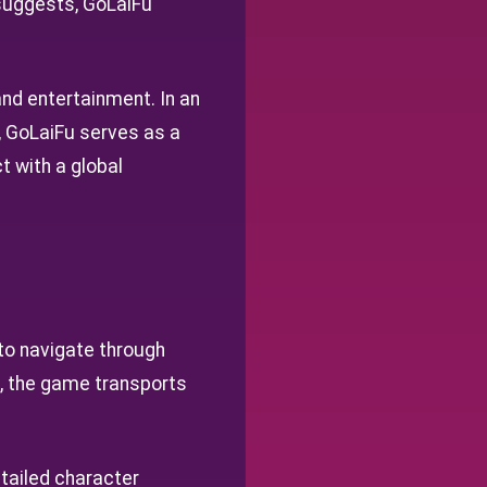
suggests, GoLaiFu
and entertainment. In an
s, GoLaiFu serves as a
t with a global
 to navigate through
e, the game transports
tailed character