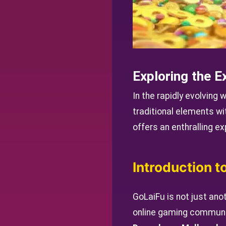
Exploring the E
In the rapidly evolving
traditional elements wi
offers an enthralling 
Introduction t
GoLaiFu is not just ano
online gaming communi