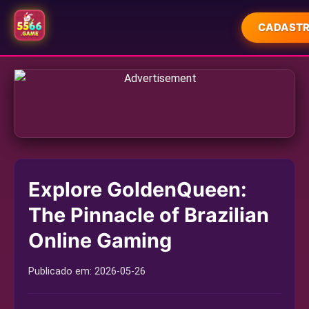
CADASTR
INÍCIO
JUETENG
FORTUNE RABBIT GAMES
FORTUNE TIGER GAMES
Explore GoldenQueen:
SLOT MACHINE
The Pinnacle of Brazilian
PLAYER COMMUNITY
Online Gaming
COMPANY NEWS
Publicado em:
2026-05-26