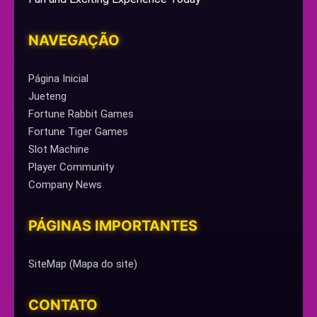
NAVEGAÇÃO
Página Inicial
Jueteng
Fortune Rabbit Games
Fortune Tiger Games
Slot Machine
Player Community
Company News
PÁGINAS IMPORTANTES
SiteMap (Mapa do site)
CONTATO