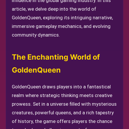
influence in the global gaming industry. In this
article, we delve deep into the world of
GoldenQueen, exploring its intriguing narrative,
immersive gameplay mechanics, and evolving
community dynamics.
The Enchanting World of
GoldenQueen
GoldenQueen draws players into a fantastical
realm where strategic thinking meets creative
prowess. Set in a universe filled with mysterious
creatures, powerful queens, and a rich tapestry
of history, the game offers players the chance