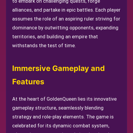
to embark on challenging quests, forge
alliances, and partake in epic battles. Each player
assumes the role of an aspiring ruler striving for
dominance by outwitting opponents, expanding
territories, and building an empire that
withstands the test of time.
Immersive Gameplay and
Features
At the heart of GoldenQueen lies its innovative
gameplay structure, seamlessly blending
strategy and role-play elements. The game is
celebrated for its dynamic combat system,