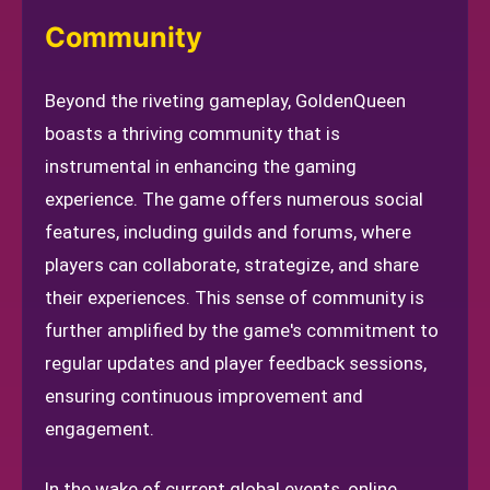
Community
Beyond the riveting gameplay, GoldenQueen
boasts a thriving community that is
instrumental in enhancing the gaming
experience. The game offers numerous social
features, including guilds and forums, where
players can collaborate, strategize, and share
their experiences. This sense of community is
further amplified by the game's commitment to
regular updates and player feedback sessions,
ensuring continuous improvement and
engagement.
In the wake of current global events, online