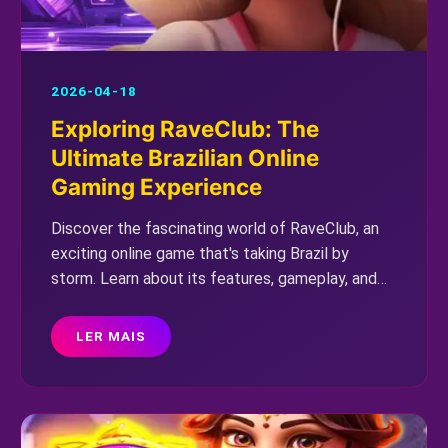
2026-04-18
Exploring RaveClub: The
Ultimate Brazilian Online
Gaming Experience
Discover the fascinating world of RaveClub, an
exciting online game that's taking Brazil by
storm. Learn about its features, gameplay, and
the unique blend of music and challenges it
offers.
LER MAIS