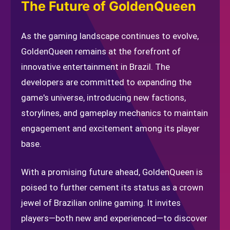
The Future of GoldenQueen
As the gaming landscape continues to evolve,
GoldenQueen remains at the forefront of
innovative entertainment in Brazil. The
developers are committed to expanding the
game's universe, introducing new factions,
storylines, and gameplay mechanics to maintain
engagement and excitement among its player
base.
With a promising future ahead, GoldenQueen is
poised to further cement its status as a crown
jewel of Brazilian online gaming. It invites
players—both new and experienced—to discover