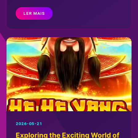
LER MAIS
2026-05-21
Exploring the Exciting World of