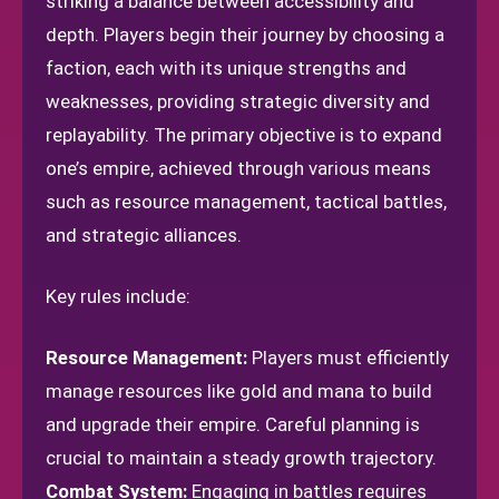
striking a balance between accessibility and
depth. Players begin their journey by choosing a
faction, each with its unique strengths and
weaknesses, providing strategic diversity and
replayability. The primary objective is to expand
one’s empire, achieved through various means
such as resource management, tactical battles,
and strategic alliances.
Key rules include:
Resource Management:
Players must efficiently
manage resources like gold and mana to build
and upgrade their empire. Careful planning is
crucial to maintain a steady growth trajectory.
Combat System:
Engaging in battles requires