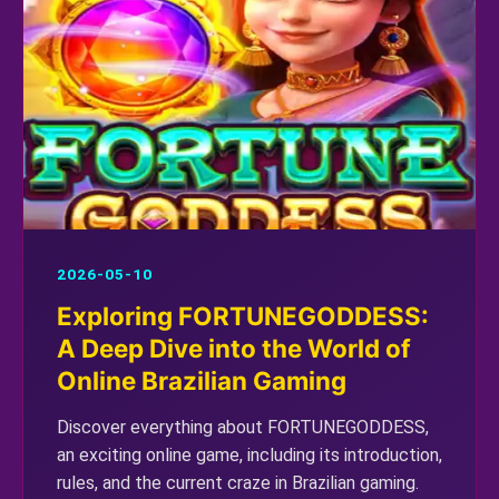
2026-05-10
Exploring FORTUNEGODDESS:
A Deep Dive into the World of
Online Brazilian Gaming
Discover everything about FORTUNEGODDESS,
an exciting online game, including its introduction,
rules, and the current craze in Brazilian gaming.