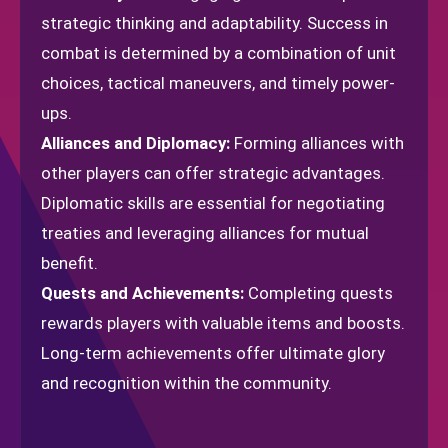
strategic thinking and adaptability. Success in
combat is determined by a combination of unit
choices, tactical maneuvers, and timely power-
ups.
Alliances and Diplomacy:
Forming alliances with
other players can offer strategic advantages.
Diplomatic skills are essential for negotiating
treaties and leveraging alliances for mutual
benefit.
Quests and Achievements:
Completing quests
rewards players with valuable items and boosts.
Long-term achievements offer ultimate glory
and recognition within the community.