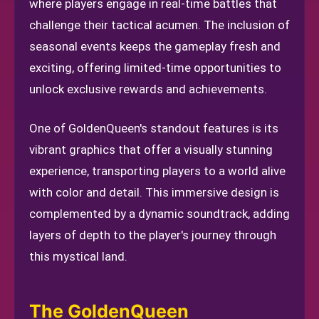
where players engage in real-time battles that
challenge their tactical acumen. The inclusion of
seasonal events keeps the gameplay fresh and
exciting, offering limited-time opportunities to
unlock exclusive rewards and achievements.
One of GoldenQueen's standout features is its
vibrant graphics that offer a visually stunning
experience, transporting players to a world alive
with color and detail. This immersive design is
complemented by a dynamic soundtrack, adding
layers of depth to the player's journey through
this mystical land.
The GoldenQueen