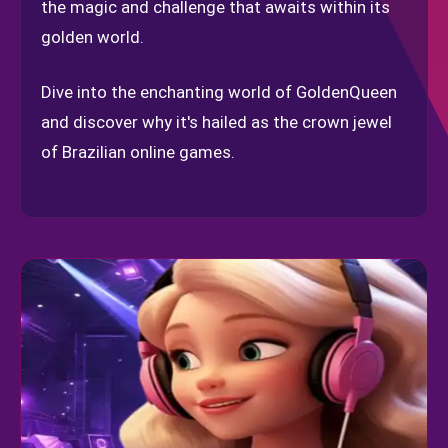
the magic and challenge that awaits within its
golden world.
Dive into the enchanting world of GoldenQueen
and discover why it's hailed as the crown jewel
of Brazilian online games.