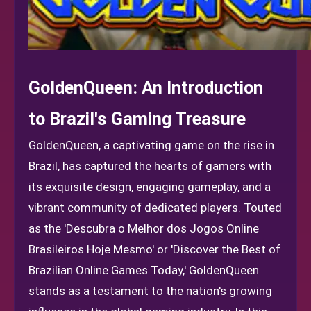
GoldenQueen: An Introduction
to Brazil's Gaming Treasure
GoldenQueen, a captivating game on the rise in
Brazil, has captured the hearts of gamers with
its exquisite design, engaging gameplay, and a
vibrant community of dedicated players. Touted
as the 'Descubra o Melhor dos Jogos Online
Brasileiros Hoje Mesmo' or 'Discover the Best of
Brazilian Online Games Today,' GoldenQueen
stands as a testament to the nation's growing