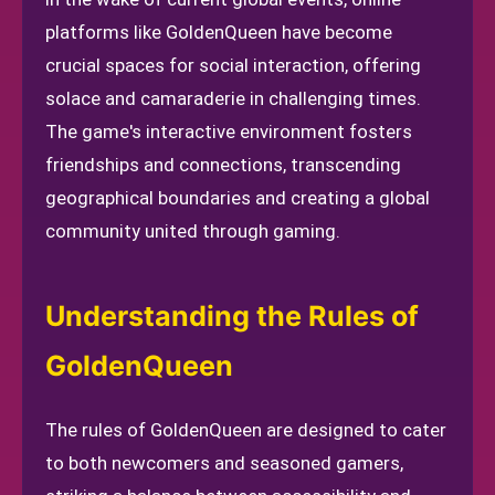
platforms like GoldenQueen have become
crucial spaces for social interaction, offering
solace and camaraderie in challenging times.
The game's interactive environment fosters
friendships and connections, transcending
geographical boundaries and creating a global
community united through gaming.
Understanding the Rules of
GoldenQueen
The rules of GoldenQueen are designed to cater
to both newcomers and seasoned gamers,