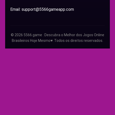
Email: support@5566gameapp.com
© 2026 5566.game : Descubra o Melhor dos Jogos Online
Brasileiros Hoje Mesmo♥️. Todos os direitos reservados.