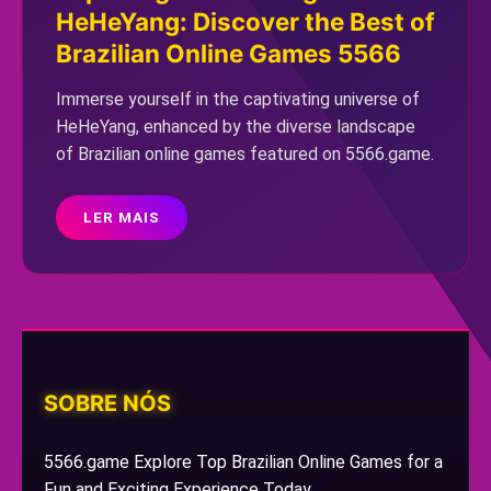
HeHeYang: Discover the Best of
Brazilian Online Games 5566
Immerse yourself in the captivating universe of
HeHeYang, enhanced by the diverse landscape
of Brazilian online games featured on 5566.game.
LER MAIS
SOBRE NÓS
5566.game Explore Top Brazilian Online Games for a
Fun and Exciting Experience Today