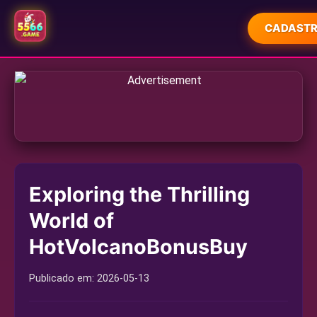
CADASTR
INÍCIO
JUETENG
FORTUNE RABBIT GAMES
FORTUNE TIGER GAMES
Exploring the Thrilling
SLOT MACHINE
World of
PLAYER COMMUNITY
HotVolcanoBonusBuy
COMPANY NEWS
Publicado em:
2026-05-13