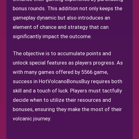
bonus rounds. This addition not only keeps the
gameplay dynamic but also introduces an
element of chance and strategy that can
significantly impact the outcome.
The objective is to accumulate points and
unlock special features as players progress. As
with many games offered by 5566.game,
success in HotVolcanoBonusBuy requires both
skill and a touch of luck. Players must tactfully
decide when to utilize their resources and
bonuses, ensuring they make the most of their
volcanic journey.