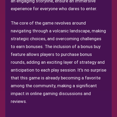
an engaging storyline, ensure an immersive
experience for everyone who dares to enter.
The core of the game revolves around
navigating through a volcanic landscape, making
strategic choices, and overcoming challenges
to earn bonuses. The inclusion of a bonus buy
feature allows players to purchase bonus
rounds, adding an exciting layer of strategy and
anticipation to each play session. It's no surprise
that this game is already becoming a favorite
among the community, making a significant
impact in online gaming discussions and
reviews.