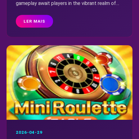
gameplay await players in the vibrant realm of
Brazilian online games.
LER MAIS
2026-04-29