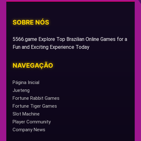
SOBRE NÓS
5566.game Explore Top Brazilian Online Games for a
Fun and Exciting Experience Today
NAVEGAÇÃO
Página Inicial
Jueteng
Fortune Rabbit Games
Fortune Tiger Games
Slot Machine
Player Community
Company News