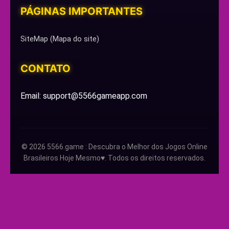
PÁGINAS IMPORTANTES
SiteMap (Mapa do site)
CONTATO
Email: support@5566gameapp.com
© 2026 5566.game : Descubra o Melhor dos Jogos Online
Brasileiros Hoje Mesmo♥️. Todos os direitos reservados.