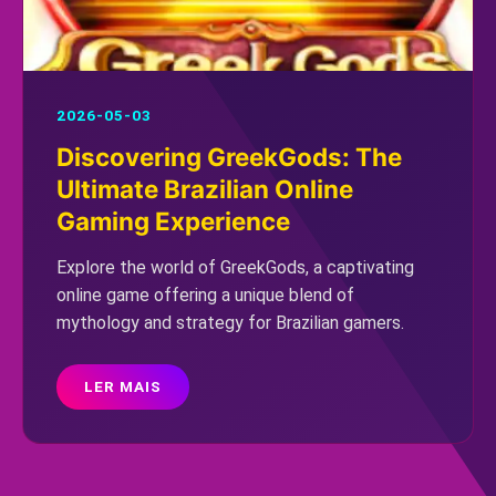
2026-05-03
Discovering GreekGods: The
Ultimate Brazilian Online
Gaming Experience
Explore the world of GreekGods, a captivating
online game offering a unique blend of
mythology and strategy for Brazilian gamers.
LER MAIS