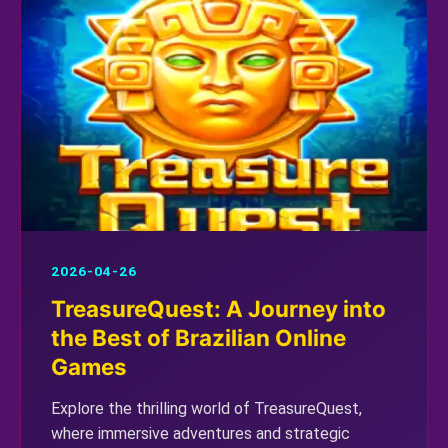
2026-04-26
TreasureQuest: A Journey into
the Best of Brazilian Online
Games
Explore the thrilling world of TreasureQuest,
where immersive adventures and strategic