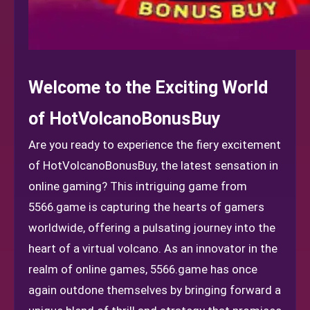
Welcome to the Exciting World
of HotVolcanoBonusBuy
Are you ready to experience the fiery excitement
of HotVolcanoBonusBuy, the latest sensation in
online gaming? This intriguing game from
5566.game
is capturing the hearts of gamers
worldwide, offering a pulsating journey into the
heart of a virtual volcano. As an innovator in the
realm of online games, 5566.game has once
again outdone themselves by bringing forward a