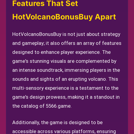
Features That Set
HotVolcanoBonusBuy Apart
HotVolcanoBonusBuy is not just about strategy
and gameplay; it also offers an array of features
designed to enhance player experience. The
game's stunning visuals are complemented by
an intense soundtrack, immersing players in the
sounds and sights of an erupting volcano. This
multi-sensory experience is a testament to the
game's design prowess, making it a standout in
the catalog of 5566.game.
Additionally, the game is designed to be
accessible across various platforms, ensuring