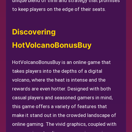
unique blend of thrill and strategy that promises
to keep players on the edge of their seats.
Discovering
HotVolcanoBonusBuy
HotVolcanoBonusBuy is an online game that
takes players into the depths of a digital
volcano, where the heat is intense and the
rewards are even hotter. Designed with both
casual players and seasoned gamers in mind,
this game offers a variety of features that
make it stand out in the crowded landscape of
online gaming. The vivid graphics, coupled with