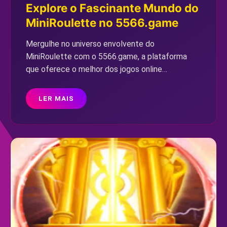
Explore o Fascinante Mundo do
MiniRoulette no 5566.game
Mergulhe no universo envolvente do
MiniRoulette com o 5566.game, a plataforma
que oferece o melhor dos jogos online
brasileiros.
LER MAIS