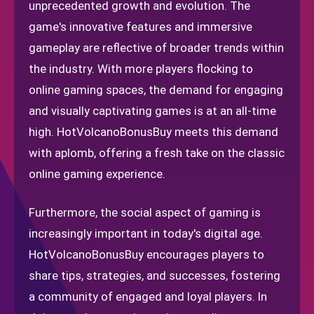
unprecedented growth and evolution. The
game's innovative features and immersive
gameplay are reflective of broader trends within
the industry. With more players flocking to
online gaming spaces, the demand for engaging
and visually captivating games is at an all-time
high. HotVolcanoBonusBuy meets this demand
with aplomb, offering a fresh take on the classic
online gaming experience.
Furthermore, the social aspect of gaming is
increasingly important in today's digital age.
HotVolcanoBonusBuy encourages players to
share tips, strategies, and successes, fostering
a community of engaged and loyal players. In