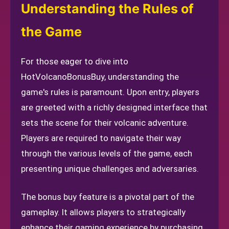
Understanding the Rules of
the Game
For those eager to dive into
HotVolcanoBonusBuy, understanding the
game's rules is paramount. Upon entry, players
are greeted with a richly designed interface that
sets the scene for their volcanic adventure.
Players are required to navigate their way
through the various levels of the game, each
presenting unique challenges and adversaries.
The bonus buy feature is a pivotal part of the
gameplay. It allows players to strategically
enhance their gaming experience by purchasing