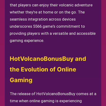
that players can enjoy their volcanic adventure
whether they're at home or on the go. The
seamless integration across devices
underscores 5566.game's commitment to
providing players with a versatile and accessible
gaming experience.
HotVolcanoBonusBuy and
the Evolution of Online
Gaming
The release of HotVolcanoBonusBuy comes at a
time when online gaming is experiencing