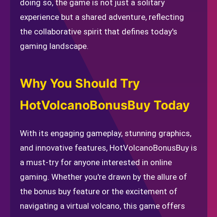
doing so, the game is not just a solitary
experience but a shared adventure, reflecting
the collaborative spirit that defines today's
gaming landscape.
Why You Should Try
HotVolcanoBonusBuy Today
With its engaging gameplay, stunning graphics,
and innovative features, HotVolcanoBonusBuy is
a must-try for anyone interested in online
gaming. Whether you're drawn by the allure of
the bonus buy feature or the excitement of
navigating a virtual volcano, this game offers