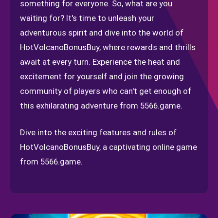
something for everyone. So, what are you
waiting for? It's time to unleash your
adventurous spirit and dive into the world of
HotVolcanoBonusBuy, where rewards and thrills
await at every turn. Experience the heat and
excitement for yourself and join the growing
community of players who can't get enough of
this exhilarating adventure from
5566.game
.
Dive into the exciting features and rules of
HotVolcanoBonusBuy, a captivating online game
from 5566.game.