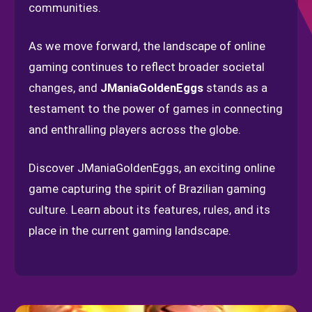
communities.
As we move forward, the landscape of online
gaming continues to reflect broader societal
changes, and
JManiaGoldenEggs
stands as a
testament to the power of games in connecting
and enthralling players across the globe.
Discover JManiaGoldenEggs, an exciting online
game capturing the spirit of Brazilian gaming
culture. Learn about its features, rules, and its
place in the current gaming landscape.