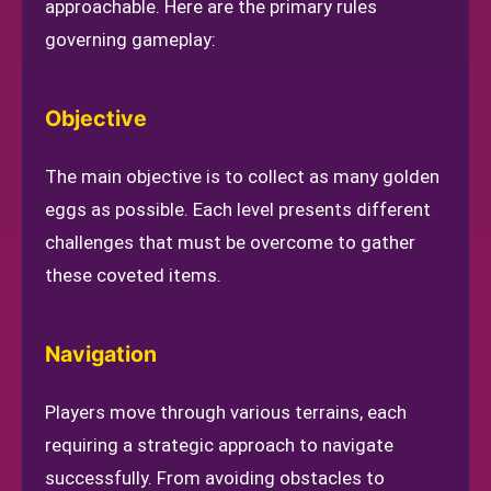
approachable. Here are the primary rules
governing gameplay:
Objective
The main objective is to collect as many golden
eggs as possible. Each level presents different
challenges that must be overcome to gather
these coveted items.
Navigation
Players move through various terrains, each
requiring a strategic approach to navigate
successfully. From avoiding obstacles to