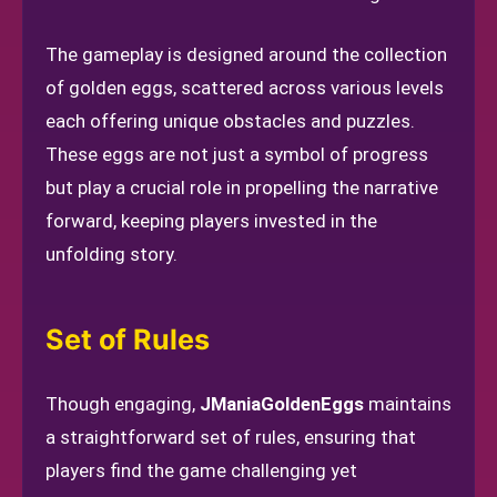
The gameplay is designed around the collection
of golden eggs, scattered across various levels
each offering unique obstacles and puzzles.
These eggs are not just a symbol of progress
but play a crucial role in propelling the narrative
forward, keeping players invested in the
unfolding story.
Set of Rules
Though engaging,
JManiaGoldenEggs
maintains
a straightforward set of rules, ensuring that
players find the game challenging yet