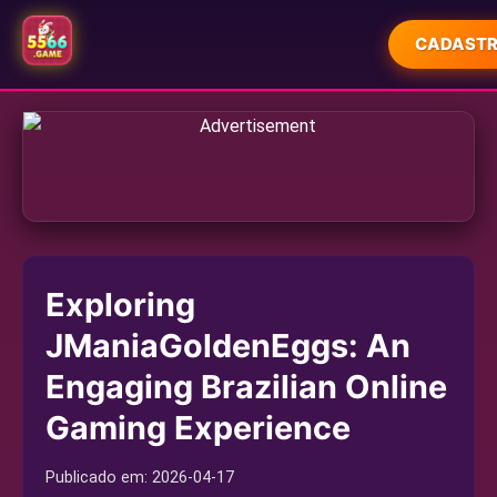
CADASTR
INÍCIO
JUETENG
FORTUNE RABBIT GAMES
FORTUNE TIGER GAMES
Exploring
SLOT MACHINE
JManiaGoldenEggs: An
PLAYER COMMUNITY
Engaging Brazilian Online
COMPANY NEWS
Gaming Experience
Publicado em:
2026-04-17