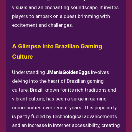
visuals and an enchanting soundscape, it invites
players to embark on a quest brimming with
excitement and challenges.
A Glimpse Into Brazilian Gaming
Culture
Understanding
JManiaGoldenEggs
involves
delving into the heart of Brazilian gaming
culture. Brazil, known for its rich traditions and
vibrant culture, has seen a surge in gaming
communities over recent years. This popularity
is partly fueled by technological advancements
and an increase in internet accessibility, creating