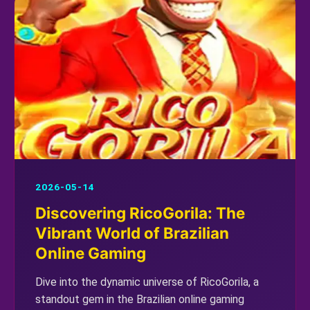
2026-05-14
Discovering RicoGorila: The
Vibrant World of Brazilian
Online Gaming
Dive into the dynamic universe of RicoGorila, a
standout gem in the Brazilian online gaming