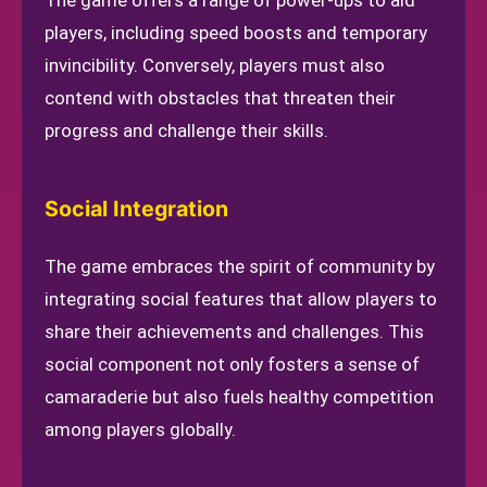
The game offers a range of power-ups to aid
players, including speed boosts and temporary
invincibility. Conversely, players must also
contend with obstacles that threaten their
progress and challenge their skills.
Social Integration
The game embraces the spirit of community by
integrating social features that allow players to
share their achievements and challenges. This
social component not only fosters a sense of
camaraderie but also fuels healthy competition
among players globally.