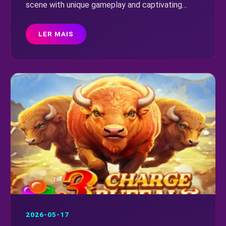
scene with unique gameplay and captivating
challenges.
LER MAIS
2026-05-17