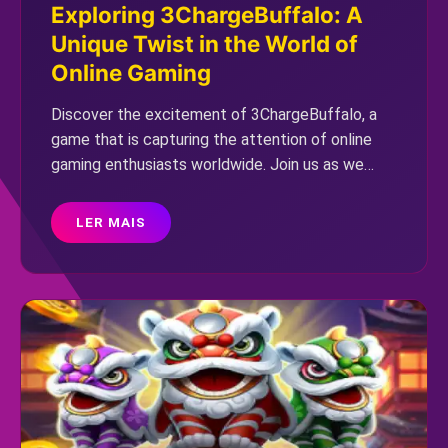
Exploring 3ChargeBuffalo: A
Unique Twist in the World of
Online Gaming
Discover the excitement of 3ChargeBuffalo, a
game that is capturing the attention of online
gaming enthusiasts worldwide. Join us as we
delve into its features, gameplay mechanics, and
its place in the evolving world of digital
LER MAIS
entertainment.