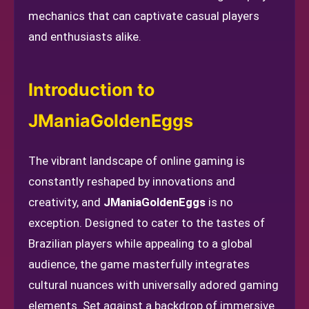
mechanics that can captivate casual players
and enthusiasts alike.
Introduction to
JManiaGoldenEggs
The vibrant landscape of online gaming is
constantly reshaped by innovations and
creativity, and
JManiaGoldenEggs
is no
exception. Designed to cater to the tastes of
Brazilian players while appealing to a global
audience, the game masterfully integrates
cultural nuances with universally adored gaming
elements. Set against a backdrop of immersive