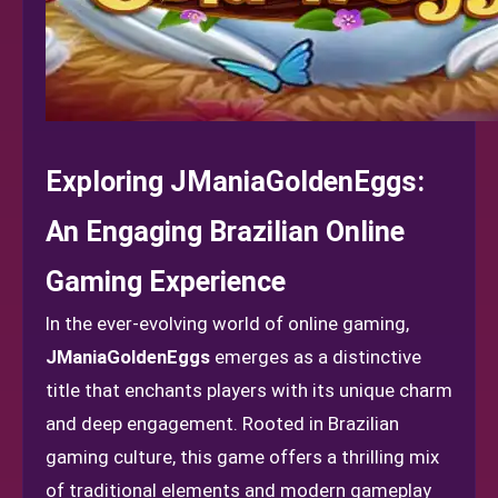
Exploring JManiaGoldenEggs:
An Engaging Brazilian Online
Gaming Experience
In the ever-evolving world of online gaming,
JManiaGoldenEggs
emerges as a distinctive
title that enchants players with its unique charm
and deep engagement. Rooted in Brazilian
gaming culture, this game offers a thrilling mix
of traditional elements and modern gameplay