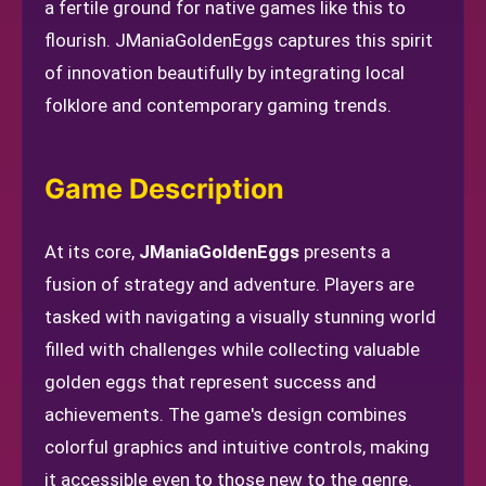
a fertile ground for native games like this to
flourish. JManiaGoldenEggs captures this spirit
of innovation beautifully by integrating local
folklore and contemporary gaming trends.
Game Description
At its core,
JManiaGoldenEggs
presents a
fusion of strategy and adventure. Players are
tasked with navigating a visually stunning world
filled with challenges while collecting valuable
golden eggs that represent success and
achievements. The game's design combines
colorful graphics and intuitive controls, making
it accessible even to those new to the genre.