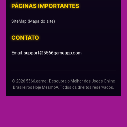
PÁGINAS IMPORTANTES
SiteMap (Mapa do site)
CONTATO
Email: support@5566gameapp.com
© 2026 5566.game : Descubra o Melhor dos Jogos Online
Brasileiros Hoje Mesmo♥️. Todos os direitos reservados.