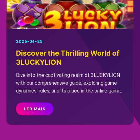
2026-04-25
Discover the Thrilling World of
3LUCKYLION
Dive into the captivating realm of 3LUCKYLION
with our comprehensive guide, exploring game
dynamics, rules, and its place in the online gaming
landscape.
LER MAIS