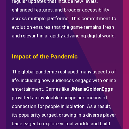
regular updates that include new levels,
enhanced features, and broader accessibility
across multiple platforms. This commitment to
evolution ensures that the game remains fresh
and relevant in a rapidly advancing digital world.
Impact of the Pandemic
The global pandemic reshaped many aspects of
life, including how audiences engage with online
entertainment. Games like
JManiaGoldenEggs
provided an invaluable escape and means of
connection for people in isolation. As a result,
its popularity surged, drawing in a diverse player
base eager to explore virtual worlds and build