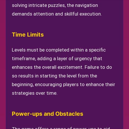
solving intricate puzzles, the navigation
demands attention and skillful execution.
Time Limits
Levels must be completed within a specific
timeframe, adding a layer of urgency that
enhances the overall excitement. Failure to do
so results in starting the level from the
beginning, encouraging players to enhance their
strategies over time.
Power-ups and Obstacles