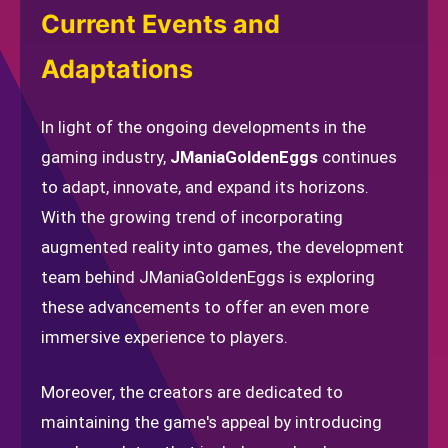
Current Events and
Adaptations
In light of the ongoing developments in the
gaming industry,
JManiaGoldenEggs
continues
to adapt, innovate, and expand its horizons.
With the growing trend of incorporating
augmented reality into games, the development
team behind JManiaGoldenEggs is exploring
these advancements to offer an even more
immersive experience to players.
Moreover, the creators are dedicated to
maintaining the game's appeal by introducing