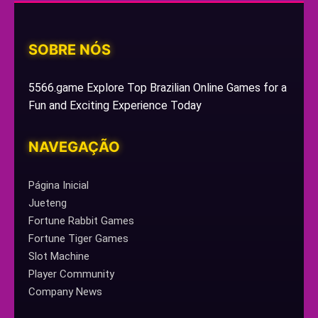
SOBRE NÓS
5566.game Explore Top Brazilian Online Games for a
Fun and Exciting Experience Today
NAVEGAÇÃO
Página Inicial
Jueteng
Fortune Rabbit Games
Fortune Tiger Games
Slot Machine
Player Community
Company News