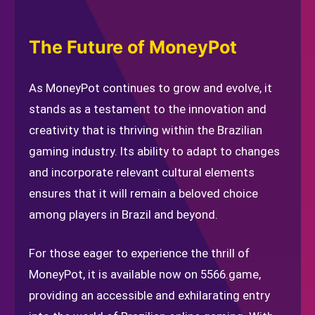
The Future of MoneyPot
As MoneyPot continues to grow and evolve, it
stands as a testament to the innovation and
creativity that is thriving within the Brazilian
gaming industry. Its ability to adapt to changes
and incorporate relevant cultural elements
ensures that it will remain a beloved choice
among players in Brazil and beyond.
For those eager to experience the thrill of
MoneyPot, it is available now on 5566.game,
providing an accessible and exhilarating entry