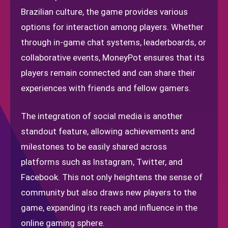
Brazilian culture, the game provides various
options for interaction among players. Whether
through in-game chat systems, leaderboards, or
collaborative events, MoneyPot ensures that its
players remain connected and can share their
experiences with friends and fellow gamers.
The integration of social media is another
standout feature, allowing achievements and
milestones to be easily shared across
platforms such as Instagram, Twitter, and
Facebook. This not only heightens the sense of
community but also draws new players to the
game, expanding its reach and influence in the
online gaming sphere.