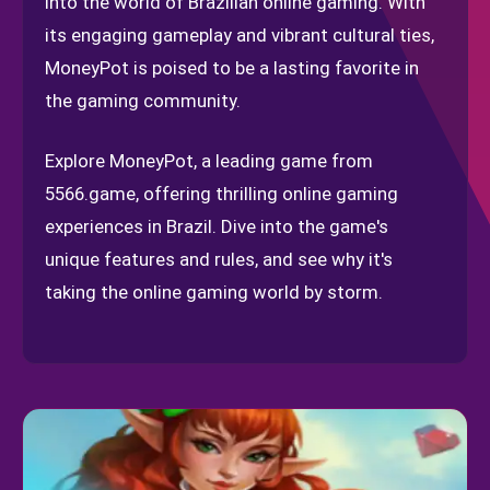
into the world of Brazilian online gaming. With
its engaging gameplay and vibrant cultural ties,
MoneyPot is poised to be a lasting favorite in
the gaming community.
Explore MoneyPot, a leading game from
5566.game, offering thrilling online gaming
experiences in Brazil. Dive into the game's
unique features and rules, and see why it's
taking the online gaming world by storm.