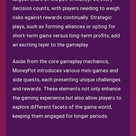
decision counts, with players needing to weigh
risks against rewards continually. Strategic
plays, such as forming alliances or opting for
short-term gains versus long-term profits, add
an exciting layer to the gameplay.
Aside from the core gameplay mechanics,
MoneyPot introduces various mini-games and
side quests, each presenting unique challenges
and rewards. These elements not only enhance
the gaming experience but also allow players to
explore different facets of the game world,
keeping them engaged for longer periods.