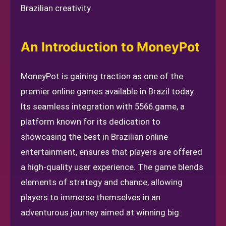
Brazilian creativity.
An Introduction to MoneyPot
MoneyPot is gaining traction as one of the
premier online games available in Brazil today.
Its seamless integration with 5566.game, a
platform known for its dedication to
showcasing the best in Brazilian online
entertainment, ensures that players are offered
a high-quality user experience. The game blends
elements of strategy and chance, allowing
players to immerse themselves in an
adventurous journey aimed at winning big.