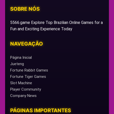
SOBRE NÓS
5566.game Explore Top Brazilian Online Games for a
Fun and Exciting Experience Today
NAVEGAÇÃO
Página Inicial
Jueteng
Fortune Rabbit Games
Fortune Tiger Games
Slot Machine
Player Community
Company News
PÁGINAS IMPORTANTES