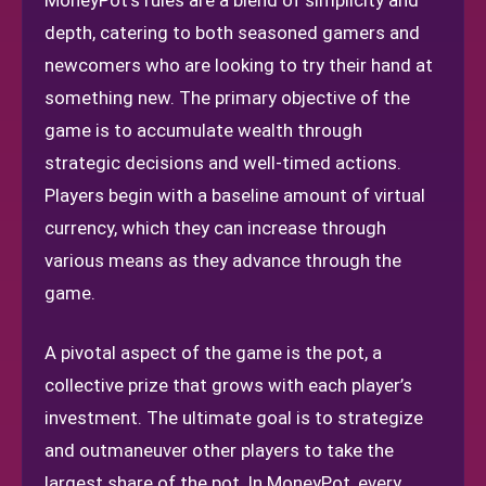
MoneyPot’s rules are a blend of simplicity and
depth, catering to both seasoned gamers and
newcomers who are looking to try their hand at
something new. The primary objective of the
game is to accumulate wealth through
strategic decisions and well-timed actions.
Players begin with a baseline amount of virtual
currency, which they can increase through
various means as they advance through the
game.
A pivotal aspect of the game is the pot, a
collective prize that grows with each player’s
investment. The ultimate goal is to strategize
and outmaneuver other players to take the
largest share of the pot. In MoneyPot, every