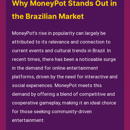
Why MoneyPot Stands Out in
the Brazilian Market
MoneyPot's rise in popularity can largely be
attributed to its relevance and connection to
current events and cultural trends in Brazil. In
recent times, there has been a noticeable surge
in the demand for online entertainment
platforms, driven by the need for interactive and
social experiences. MoneyPot meets this
demand by offering a blend of competitive and
cooperative gameplay, making it an ideal choice
for those seeking community-driven
entertainment.