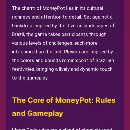
The charm of MoneyPot lies in its cultural
richness and attention to detail. Set against a
backdrop inspired by the diverse landscapes of
Brazil, the game takes participants through
various levels of challenges, each more
intriguing than the last. Players are inspired by
the colors and sounds reminiscent of Brazilian
festivities, bringing a lively and dynamic touch
to the gameplay.
The Core of MoneyPot: Rules
and Gameplay