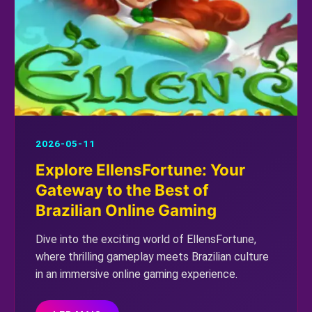
2026-05-11
Explore EllensFortune: Your
Gateway to the Best of
Brazilian Online Gaming
Dive into the exciting world of EllensFortune,
where thrilling gameplay meets Brazilian culture
in an immersive online gaming experience.