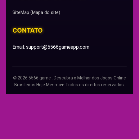
SiteMap (Mapa do site)
CONTATO
Email: support@5566gameapp.com
© 2026 5566.game : Descubra o Melhor dos Jogos Online
Brasileiros Hoje Mesmo♥️. Todos os direitos reservados.