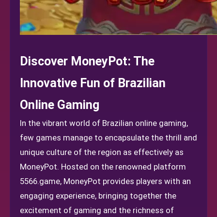
Discover MoneyPot: The
Innovative Fun of Brazilian
Online Gaming
In the vibrant world of Brazilian online gaming,
few games manage to encapsulate the thrill and
unique culture of the region as effectively as
MoneyPot. Hosted on the renowned platform
5566.game, MoneyPot provides players with an
engaging experience, bringing together the
excitement of gaming and the richness of