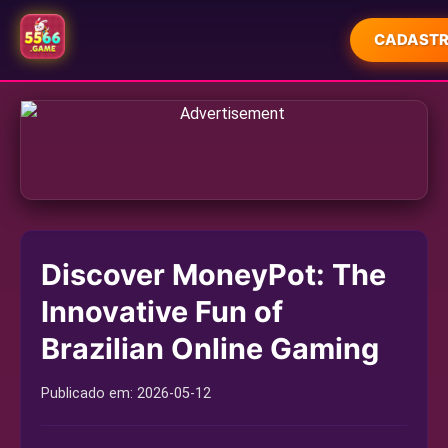
CADASTR
INÍCIO
JUETENG
FORTUNE RABBIT GAMES
FORTUNE TIGER GAMES
Discover MoneyPot: The
SLOT MACHINE
Innovative Fun of
PLAYER COMMUNITY
Brazilian Online Gaming
COMPANY NEWS
Publicado em:
2026-05-12