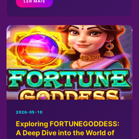
LER MAIS
2026-05-10
Exploring FORTUNEGODDESS:
A Deep Dive into the World of