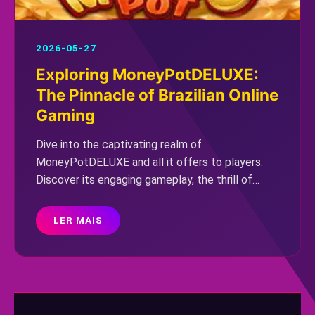
2026-05-27
Exploring MoneyPotDELUXE:
The Pinnacle of Brazilian Online
Gaming
Dive into the captivating realm of
MoneyPotDELUXE and all it offers to players.
Discover its engaging gameplay, the thrill of
navigating its rules, and the excitement of the
Brazilian online gaming scene.
LER MAIS