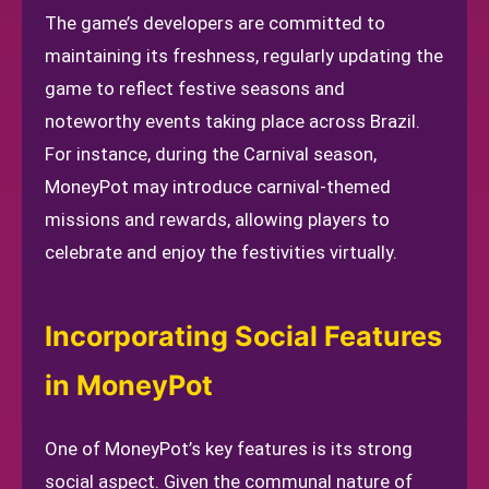
The game’s developers are committed to
maintaining its freshness, regularly updating the
game to reflect festive seasons and
noteworthy events taking place across Brazil.
For instance, during the Carnival season,
MoneyPot may introduce carnival-themed
missions and rewards, allowing players to
celebrate and enjoy the festivities virtually.
Incorporating Social Features
in MoneyPot
One of MoneyPot’s key features is its strong
social aspect. Given the communal nature of