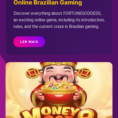
Online Brazilian Gaming
Discover everything about FORTUNEGODDESS,
an exciting online game, including its introduction,
rules, and the current craze in Brazilian gaming.
LER MAIS