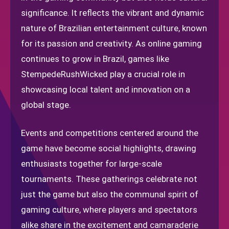
significance. It reflects the vibrant and dynamic
nature of Brazilian entertainment culture, known
for its passion and creativity. As online gaming
continues to grow in Brazil, games like
StempedeRushWicked play a crucial role in
showcasing local talent and innovation on a
global stage.
Events and competitions centered around the
game have become social highlights, drawing
enthusiasts together for large-scale
tournaments. These gatherings celebrate not
just the game but also the communal spirit of
gaming culture, where players and spectators
alike share in the excitement and camaraderie