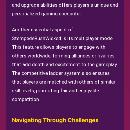
and upgrade abilities offers players a unique and
personalized gaming encounter.
Another essential aspect of
StempedeRushWicked is its multiplayer mode.
This feature allows players to engage with
others worldwide, forming alliances or rivalries
that add depth and excitement to the gameplay.
The competitive ladder system also ensures
that players are matched with others of similar
skill levels, promoting fair and enjoyable
competition.
Navigating Through Challenges