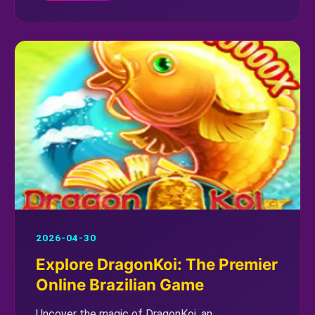
2026-04-30
Explore DragonKoi: The Premier
Online Brazilian Game
Uncover the magic of DragonKoi, an