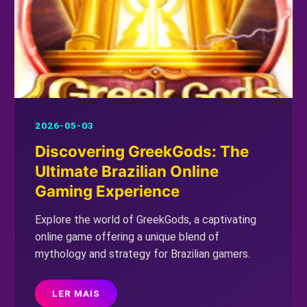
2026-05-03
Discovering GreekGods: The
Ultimate Brazilian Online
Gaming Experience
Explore the world of GreekGods, a captivating
online game offering a unique blend of
mythology and strategy for Brazilian gamers.
LER MAIS