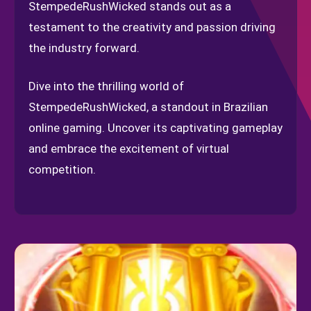
StempedeRushWicked stands out as a
testament to the creativity and passion driving
the industry forward.
Dive into the thrilling world of
StempedeRushWicked, a standout in Brazilian
online gaming. Uncover its captivating gameplay
and embrace the excitement of virtual
competition.