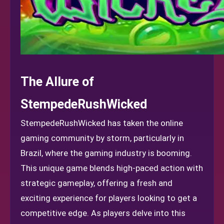
The Allure of
StempedeRushWicked
StempedeRushWicked has taken the online
gaming community by storm, particularly in
Brazil, where the gaming industry is booming.
This unique game blends high-paced action with
strategic gameplay, offering a fresh and
exciting experience for players looking to get a
competitive edge. As players delve into this