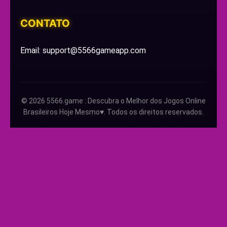
CONTATO
Email: support@5566gameapp.com
© 2026 5566.game : Descubra o Melhor dos Jogos Online
Brasileiros Hoje Mesmo♥️. Todos os direitos reservados.