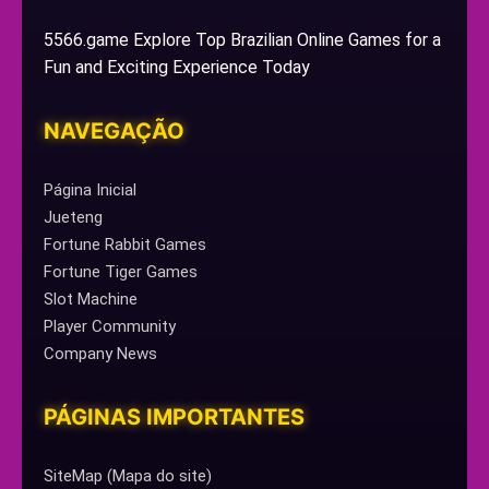
5566.game Explore Top Brazilian Online Games for a
Fun and Exciting Experience Today
NAVEGAÇÃO
Página Inicial
Jueteng
Fortune Rabbit Games
Fortune Tiger Games
Slot Machine
Player Community
Company News
PÁGINAS IMPORTANTES
SiteMap (Mapa do site)