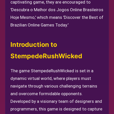
captivating game, they are encouraged to
'Descubra o Melhor dos Jogos Online Brasileiros
Hoje Mesmo,' which means 'Discover the Best of
Brazilian Online Games Today.'
Introduction to
StempedeRushWicked
The game StempedeRushWicked is set in a
dynamic virtual world, where players must
navigate through various challenging terrains
and overcome formidable opponents.
Developed by a visionary team of designers and
programmers, this game is designed to capture