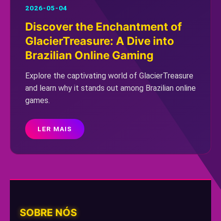
2026-05-04
Discover the Enchantment of
GlacierTreasure: A Dive into
Brazilian Online Gaming
Explore the captivating world of GlacierTreasure
and learn why it stands out among Brazilian online
games.
LER MAIS
SOBRE NÓS