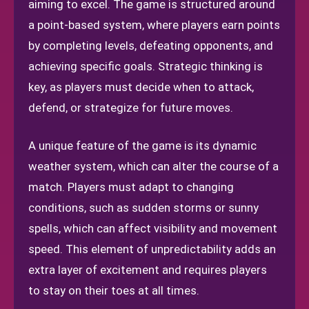
aiming to excel. The game is structured around
a point-based system, where players earn points
by completing levels, defeating opponents, and
achieving specific goals. Strategic thinking is
key, as players must decide when to attack,
defend, or strategize for future moves.
A unique feature of the game is its dynamic
weather system, which can alter the course of a
match. Players must adapt to changing
conditions, such as sudden storms or sunny
spells, which can affect visibility and movement
speed. This element of unpredictability adds an
extra layer of excitement and requires players
to stay on their toes at all times.