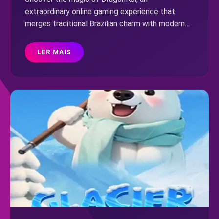
extraordinary online gaming experience that
merges traditional Brazilian charm with modern
gaming dynamics.
LER MAIS