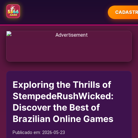
CADASTR
INÍCIO
JUETENG
FORTUNE RABBIT GAMES
FORTUNE TIGER GAMES
Exploring the Thrills of
SLOT MACHINE
StempedeRushWicked:
PLAYER COMMUNITY
Discover the Best of
COMPANY NEWS
Brazilian Online Games
Publicado em:
2026-05-23