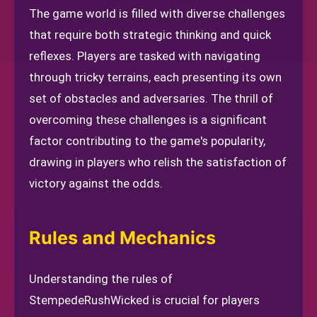
The game world is filled with diverse challenges
that require both strategic thinking and quick
reflexes. Players are tasked with navigating
through tricky terrains, each presenting its own
set of obstacles and adversaries. The thrill of
overcoming these challenges is a significant
factor contributing to the game's popularity,
drawing in players who relish the satisfaction of
victory against the odds.
Rules and Mechanics
Understanding the rules of
StempedeRushWicked is crucial for players