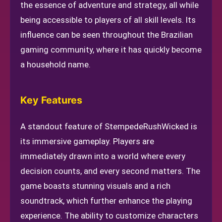
the essence of adventure and strategy, all while
being accessible to players of all skill levels. Its
influence can be seen throughout the Brazilian
gaming community, where it has quickly become
a household name.
Key Features
A standout feature of StempedeRushWicked is
its immersive gameplay. Players are
immediately drawn into a world where every
decision counts, and every second matters. The
game boasts stunning visuals and a rich
soundtrack, which further enhance the playing
experience. The ability to customize characters