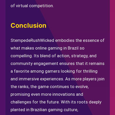
of virtual competition.
Conclusion
StempedeRushWicked embodies the essence of
what makes online gaming in Brazil so
compelling. Its blend of action, strategy, and
community engagement ensures that it remains
a favorite among gamers looking for thrilling
and immersive experiences. As more players join
the ranks, the game continues to evolve,
promising even more innovations and
challenges for the future. With its roots deeply
planted in Brazilian gaming culture,