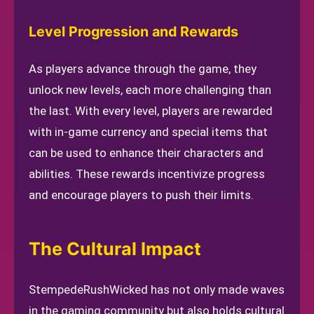
Level Progression and Rewards
As players advance through the game, they
unlock new levels, each more challenging than
the last. With every level, players are rewarded
with in-game currency and special items that
can be used to enhance their characters and
abilities. These rewards incentivize progress
and encourage players to push their limits.
The Cultural Impact
StempedeRushWicked has not only made waves
in the gaming community but also holds cultural