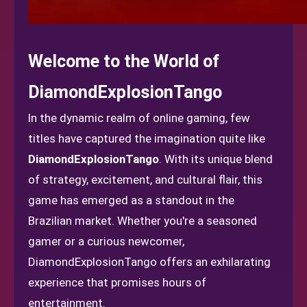
Welcome to the World of
DiamondExplosionTango
In the dynamic realm of online gaming, few
titles have captured the imagination quite like
DiamondExplosionTango
. With its unique blend
of strategy, excitement, and cultural flair, this
game has emerged as a standout in the
Brazilian market. Whether you're a seasoned
gamer or a curious newcomer,
DiamondExplosionTango offers an exhilarating
experience that promises hours of
entertainment.