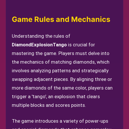
Game Rules and Mechanics
Understanding the rules of
DiamondExplosionTango
is crucial for
mastering the game. Players must delve into
the mechanics of matching diamonds, which
involves analyzing patterns and strategically
swapping adjacent pieces. By aligning three or
more diamonds of the same color, players can
trigger a 'tango', an explosion that clears
multiple blocks and scores points.
The game introduces a variety of power-ups