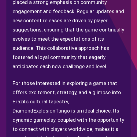
placed a strong emphasis on community
engagement and feedback. Regular updates and
new content releases are driven by player
suggestions, ensuring that the game continually
evolves to meet the expectations of its
audience. This collaborative approach has
fostered a loyal community that eagerly
anticipates each new challenge and level.
For those interested in exploring a game that
offers excitement, strategy, and a glimpse into
Brazil's cultural tapestry,
DiamondExplosionTango is an ideal choice. Its
dynamic gameplay, coupled with the opportunity
to connect with players worldwide, makes it a