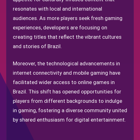
resonates with local and international
audiences. As more players seek fresh gaming
experiences, developers are focusing on
creating titles that reflect the vibrant cultures
and stories of Brazil.
Moreover, the technological advancements in
internet connectivity and mobile gaming have
facilitated wider access to online games in
Brazil. This shift has opened opportunities for
players from different backgrounds to indulge
in gaming, fostering a diverse community united
by shared enthusiasm for digital entertainment.