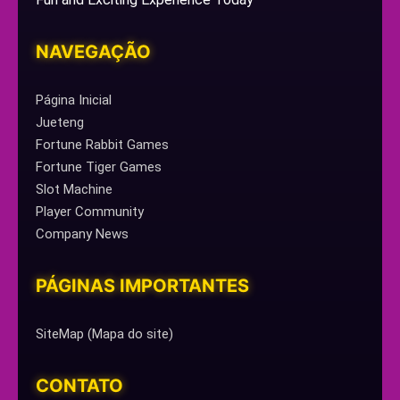
NAVEGAÇÃO
Página Inicial
Jueteng
Fortune Rabbit Games
Fortune Tiger Games
Slot Machine
Player Community
Company News
PÁGINAS IMPORTANTES
SiteMap (Mapa do site)
CONTATO