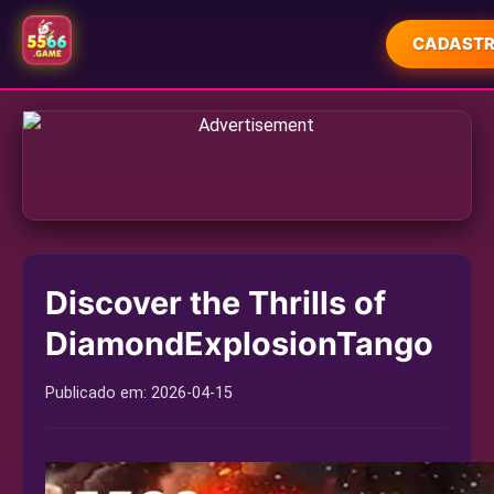
CADASTR
INÍCIO
JUETENG
FORTUNE RABBIT GAMES
FORTUNE TIGER GAMES
Discover the Thrills of
SLOT MACHINE
DiamondExplosionTango
PLAYER COMMUNITY
Publicado em:
2026-04-15
COMPANY NEWS