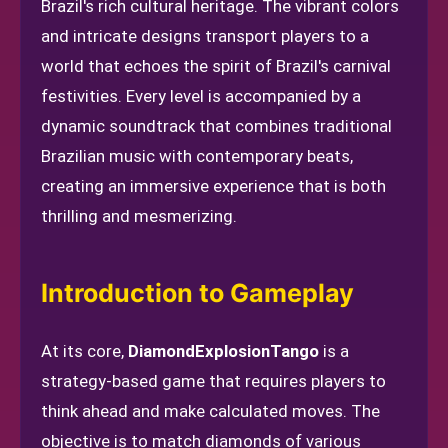
Brazil's rich cultural heritage. The vibrant colors
and intricate designs transport players to a
world that echoes the spirit of Brazil's carnival
festivities. Every level is accompanied by a
dynamic soundtrack that combines traditional
Brazilian music with contemporary beats,
creating an immersive experience that is both
thrilling and mesmerizing.
Introduction to Gameplay
At its core,
DiamondExplosionTango
is a
strategy-based game that requires players to
think ahead and make calculated moves. The
objective is to match diamonds of various