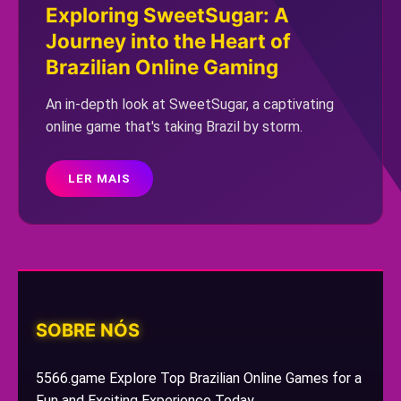
Exploring SweetSugar: A
Journey into the Heart of
Brazilian Online Gaming
An in-depth look at SweetSugar, a captivating
online game that's taking Brazil by storm.
LER MAIS
SOBRE NÓS
5566.game Explore Top Brazilian Online Games for a
Fun and Exciting Experience Today