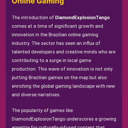
Online Gaming
The introduction of
DiamondExplosionTango
comes at a time of significant growth and
innovation in the Brazilian online gaming
industry. The sector has seen an influx of
talented developers and creative minds who are
contributing to a surge in local game
production. This wave of innovation is not only
putting Brazilian games on the map but also
enriching the global gaming landscape with new
and diverse narratives.
The popularity of games like
DiamondExplosionTango underscores a growing
appetite for culturally-infused content that