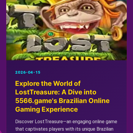
2026-04-15
Explore the World of
LostTreasure: A Dive into
5566.game's Brazilian Online
Gaming Experience
Discover LostTreasure—an engaging online game
that captivates players with its unique Brazilian