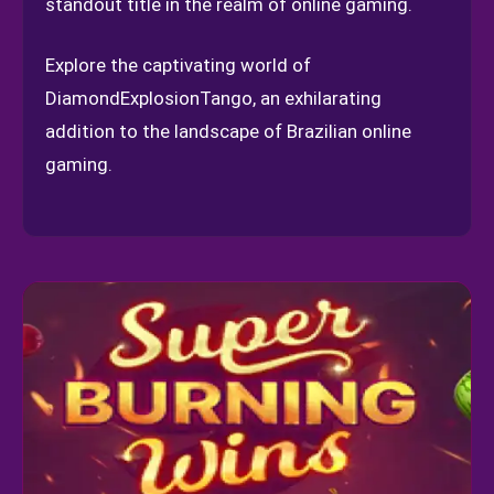
standout title in the realm of online gaming.
Explore the captivating world of
DiamondExplosionTango, an exhilarating
addition to the landscape of Brazilian online
gaming.