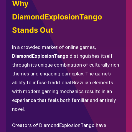
Why
DiamondExplosionTango
Stands Out
In a crowded market of online games,
DiamondExplosionTango
distinguishes itself
through its unique combination of culturally rich
themes and engaging gameplay. The game's
ability to infuse traditional Brazilian elements
with modern gaming mechanics results in an
experience that feels both familiar and entirely
novel.
Creators of DiamondExplosionTango have