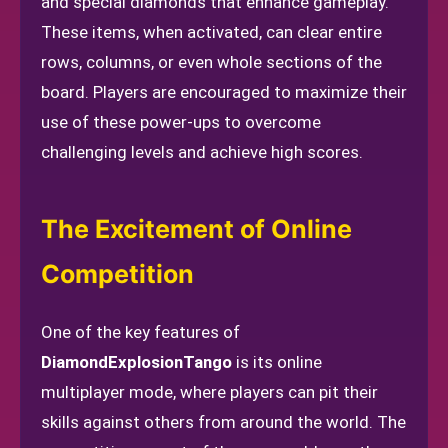
and special diamonds that enhance gameplay.
These items, when activated, can clear entire
rows, columns, or even whole sections of the
board. Players are encouraged to maximize their
use of these power-ups to overcome
challenging levels and achieve high scores.
The Excitement of Online
Competition
One of the key features of
DiamondExplosionTango
is its online
multiplayer mode, where players can pit their
skills against others from around the world. The