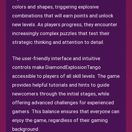
colors and shapes, triggering explosive
combinations that will earn points and unlock
new levels. As players progress, they encounter
increasingly complex puzzles that test their
strategic thinking and attention to detail.
The user-friendly interface and intuitive
controls make DiamondExplosionTango
accessible to players of all skill levels. The game
provides helpful tutorials and hints to guide
newcomers through the initial stages, while
offering advanced challenges for experienced
gamers. This balance ensures that everyone can
enjoy the game, regardless of their gaming
background.