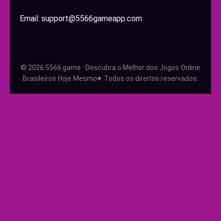
Email: support@5566gameapp.com
© 2026 5566.game : Descubra o Melhor dos Jogos Online
Brasileiros Hoje Mesmo♥️. Todos os direitos reservados.