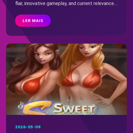
flair, innovative gameplay, and current relevance.
Uncover its rules and what makes this
5566.game standout a must-play.
LER MAIS
2026-05-09