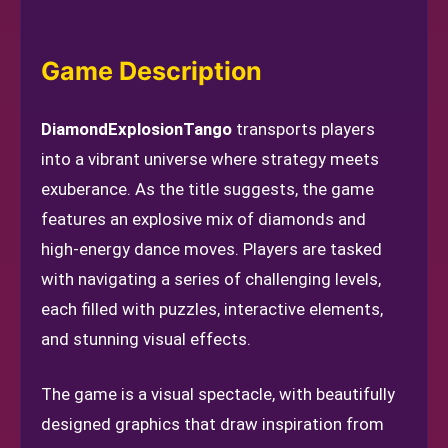
Game Description
DiamondExplosionTango
transports players
into a vibrant universe where strategy meets
exuberance. As the title suggests, the game
features an explosive mix of diamonds and
high-energy dance moves. Players are tasked
with navigating a series of challenging levels,
each filled with puzzles, interactive elements,
and stunning visual effects.
The game is a visual spectacle, with beautifully
designed graphics that draw inspiration from