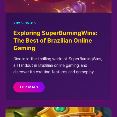
2026-05-06
Exploring SuperBurningWins:
The Best of Brazilian Online
Gaming
Dive into the thrilling world of SuperBurningWins,
a standout in Brazilian online gaming, and
discover its exciting features and gameplay.
LER MAIS