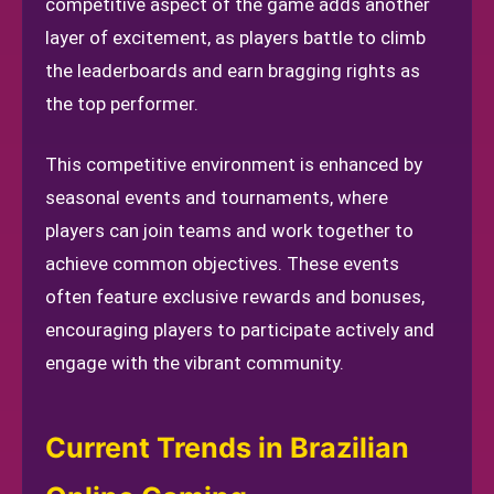
competitive aspect of the game adds another
layer of excitement, as players battle to climb
the leaderboards and earn bragging rights as
the top performer.
This competitive environment is enhanced by
seasonal events and tournaments, where
players can join teams and work together to
achieve common objectives. These events
often feature exclusive rewards and bonuses,
encouraging players to participate actively and
engage with the vibrant community.
Current Trends in Brazilian