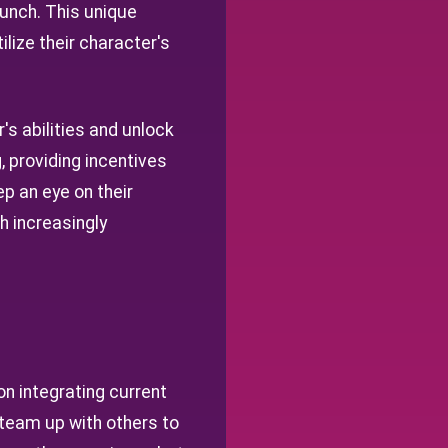
unch. This unique
ilize their character's
s abilities and unlock
 providing incentives
p an eye on their
h increasingly
n integrating current
 team up with others to