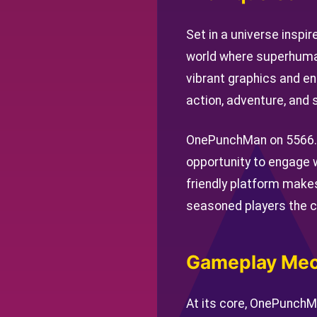
Set in a universe insp
world where superhuman 
vibrant graphics and en
action, adventure, and 
OnePunchMan on 5566.ga
opportunity to engage w
friendly platform make
seasoned players the c
Gameplay Mec
At its core, OnePunchM