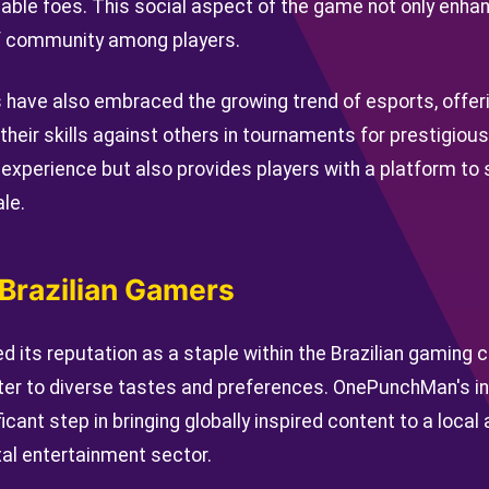
dable foes. This social aspect of the game not only enha
of community among players.
have also embraced the growing trend of esports, offe
their skills against others in tournaments for prestigious
experience but also provides players with a platform to
le.
 Brazilian Gamers
d its reputation as a staple within the Brazilian gaming 
ter to diverse tastes and preferences. OnePunchMan's in
icant step in bringing globally inspired content to a local
ital entertainment sector.