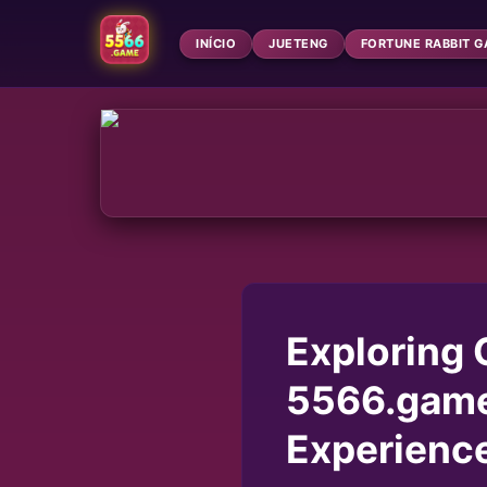
INÍCIO
JUETENG
FORTUNE RABBIT 
Exploring
5566.game'
Experienc