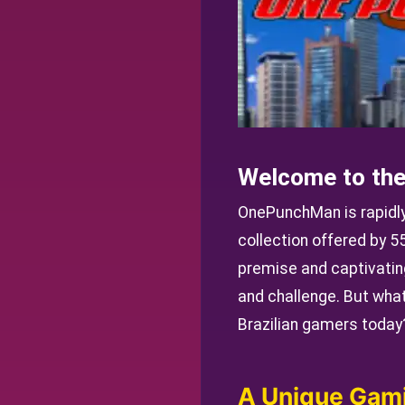
Welcome to th
OnePunchMan is rapidly
collection offered by 5
premise and captivatin
and challenge. But wha
Brazilian gamers today
A Unique Gam