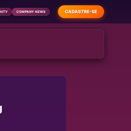
CADASTRE-SE
NITY
COMPANY NEWS
g