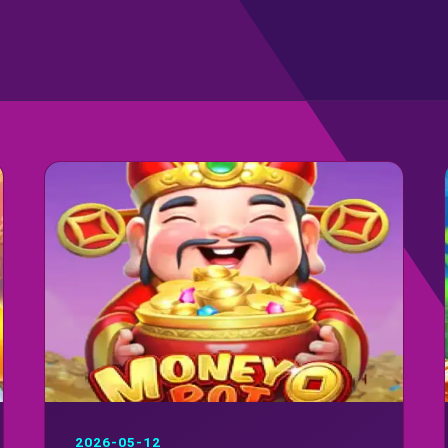
2026-05-12