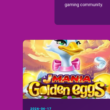
gaming community.
2026-04-17