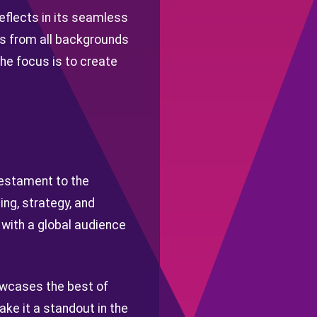
eflects in its seamless
rs from all backgrounds
the focus is to create
testament to the
ing, strategy, and
with a global audience
owcases the best of
ke it a standout in the