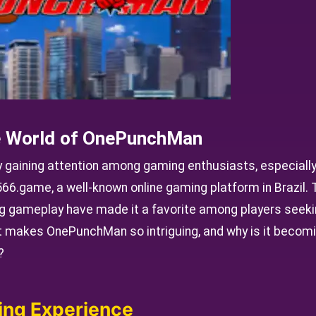
e World of OnePunchMan
 gaining attention among gaming enthusiasts, especially
566.game, a well-known online gaming platform in Brazil.
g gameplay have made it a favorite among players seek
t makes OnePunchMan so intriguing, and why is it becomi
?
ing Experience