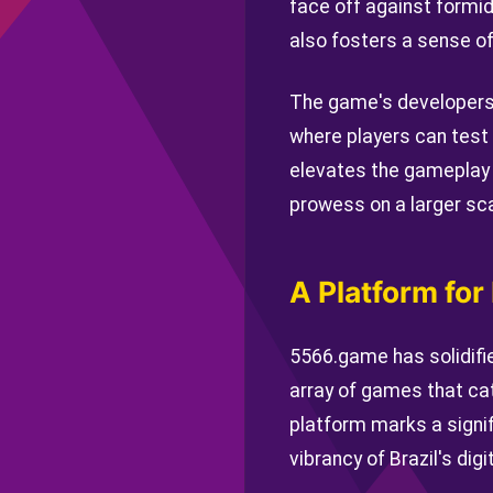
face off against formi
also fosters a sense 
The game's developers 
where players can test 
elevates the gameplay 
prowess on a larger sca
A Platform for
5566.game has solidifie
array of games that ca
platform marks a signif
vibrancy of Brazil's dig