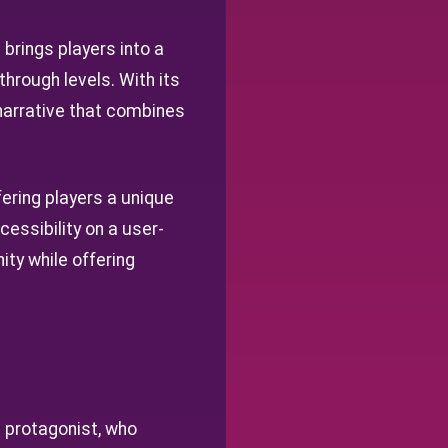
brings players into a
hrough levels. With its
 narrative that combines
ring players a unique
essibility on a user-
ty while offering
 protagonist, who