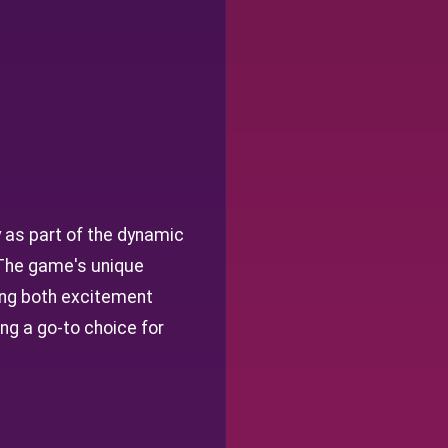
 as part of the dynamic
 The game's unique
ing both excitement
ng a go-to choice for