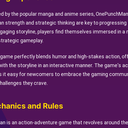
ired by the popular manga and anime series, OnePunchMan 
strength and strategic thinking are key to progressing t
gaging storyline, players find themselves immersed in a
strategic gameplay.
me perfectly blends humor and high-stakes action, offe
ith the storyline in an interactive manner. The game's acc
s it easy for newcomers to embrace the gaming communi
hallenges they crave.
hanics and Rules
an is an action-adventure game that revolves around the