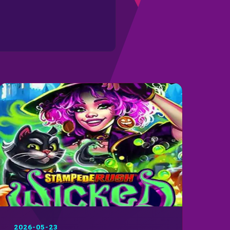
2026-05-23