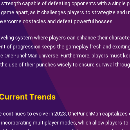
rength capable of defeating opponents with a single p
 game apart, as it challenges players to strategize and ut
to overcome obstacles and defeat powerful bosses.
veling system where players can enhance their character'
t of progression keeps the gameplay fresh and exciting,
the OnePunchMan universe. Furthermore, players must kee
 the use of their punches wisely to ensure survival throug
 Current Trends
e continues to evolve in 2023, OnePunchMan capitalizes o
incorporating multiplayer modes, which allow players to