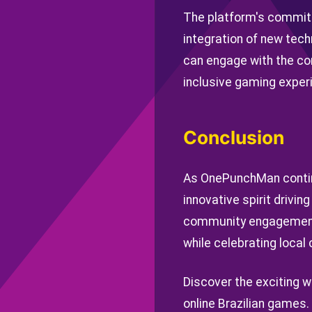
The platform's commitm
integration of new tech
can engage with the con
inclusive gaming exper
Conclusion
As OnePunchMan continu
innovative spirit drivin
community engagement h
while celebrating local
Discover the exciting 
online Brazilian games.