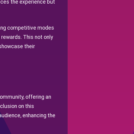
nces the experience but
ring competitive modes
 rewards. This not only
 showcase their
community, offering an
clusion on this
 audience, enhancing the