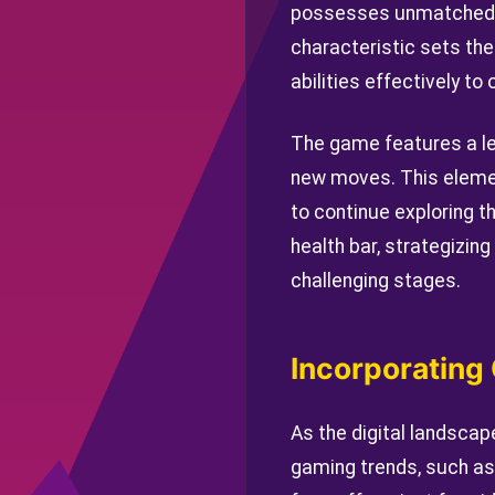
possesses unmatched st
characteristic sets the
abilities effectively 
The game features a le
new moves. This elemen
to continue exploring 
health bar, strategizing
challenging stages.
Incorporating
As the digital landscap
gaming trends, such as 