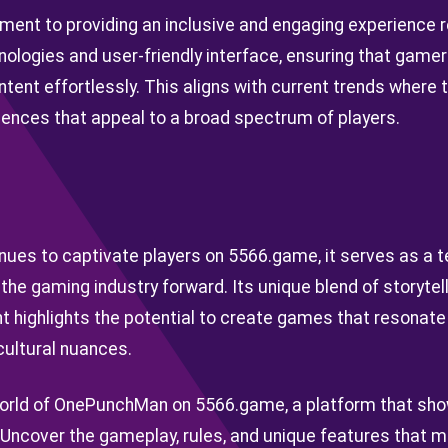
ent to providing an inclusive and engaging experience r
nologies and user-friendly interface, ensuring that game
tent effortlessly. This aligns with current trends where 
iences that appeal to a broad spectrum of players.
es to captivate players on 5566.game, it serves as a 
g the gaming industry forward. Its unique blend of storytell
ighlights the potential to create games that resonate 
 cultural nuances.
world of OnePunchMan on 5566.game, a platform that sh
 Uncover the gameplay, rules, and unique features that ma