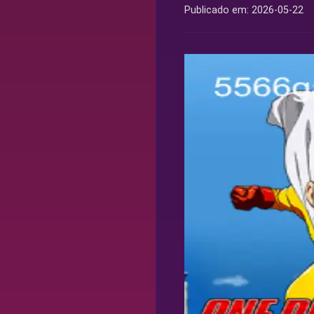
Publicado em:
2026-05-22