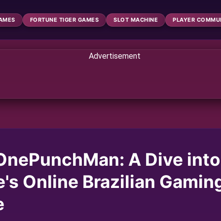
GAMES
FORTUNE TIGER GAMES
SLOT MACHINE
PLAYER COMMU
 OnePunchMan: A Dive into
s Online Brazilian Gamin
e