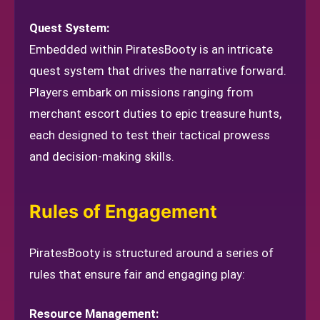
Quest System:
Embedded within PiratesBooty is an intricate
quest system that drives the narrative forward.
Players embark on missions ranging from
merchant escort duties to epic treasure hunts,
each designed to test their tactical prowess
and decision-making skills.
Rules of Engagement
PiratesBooty is structured around a series of
rules that ensure fair and engaging play:
Resource Management: