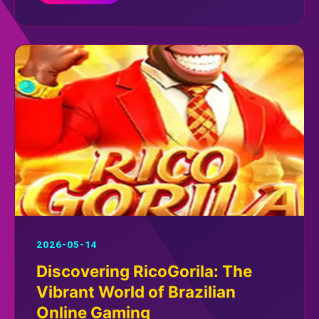
2026-05-14
Discovering RicoGorila: The
Vibrant World of Brazilian
Online Gaming