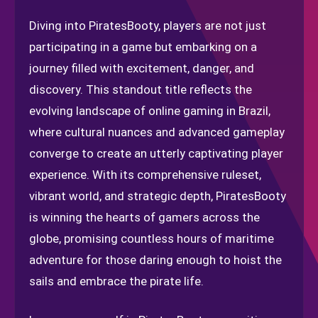
Diving into PiratesBooty, players are not just
participating in a game but embarking on a
journey filled with excitement, danger, and
discovery. This standout title reflects the
evolving landscape of online gaming in Brazil,
where cultural nuances and advanced gameplay
converge to create an utterly captivating player
experience. With its comprehensive ruleset,
vibrant world, and strategic depth, PiratesBooty
is winning the hearts of gamers across the
globe, promising countless hours of maritime
adventure for those daring enough to hoist the
sails and embrace the pirate life.