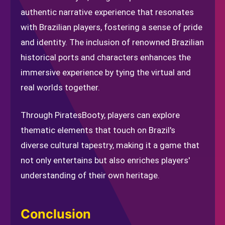
authentic narrative experience that resonates
with Brazilian players, fostering a sense of pride
and identity. The inclusion of renowned Brazilian
historical ports and characters enhances the
immersive experience by tying the virtual and
real worlds together.
Through PiratesBooty, players can explore
thematic elements that touch on Brazil's
diverse cultural tapestry, making it a game that
not only entertains but also enriches players'
understanding of their own heritage.
Conclusion