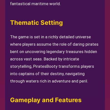
fantastical maritime world.
Thematic Setting
The game is set in a richly detailed universe
where players assume the role of daring pirates
bent on uncovering legendary treasures hidden
across vast seas. Backed by intricate
storytelling, PiratesBooty transforms players
into captains of their destiny, navigating
through waters rich in adventure and peril.
Gameplay and Features