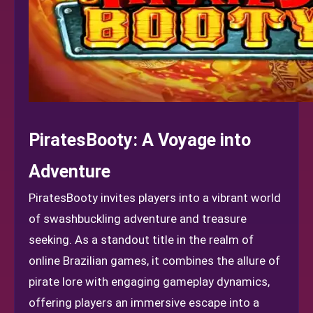
PiratesBooty: A Voyage into
Adventure
PiratesBooty invites players into a vibrant world
of swashbuckling adventure and treasure
seeking. As a standout title in the realm of
online Brazilian games, it combines the allure of
pirate lore with engaging gameplay dynamics,
offering players an immersive escape into a