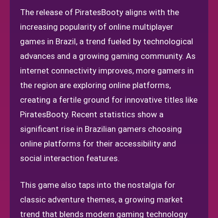
The release of PiratesBooty aligns with the
increasing popularity of online multiplayer
games in Brazil, a trend fueled by technological
advances and a growing gaming community. As
internet connectivity improves, more gamers in
the region are exploring online platforms,
creating a fertile ground for innovative titles like
PiratesBooty. Recent statistics show a
significant rise in Brazilian gamers choosing
online platforms for their accessibility and
social interaction features.
This game also taps into the nostalgia for
classic adventure themes, a growing market
trend that blends modern gaming technology