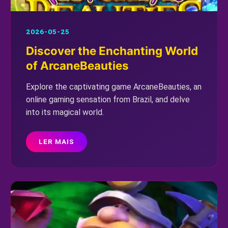
2026-05-25
Discover the Enchanting World
of ArcaneBeauties
Explore the captivating game ArcaneBeauties, an
online gaming sensation from Brazil, and delve
into its magical world.
LER MAIS