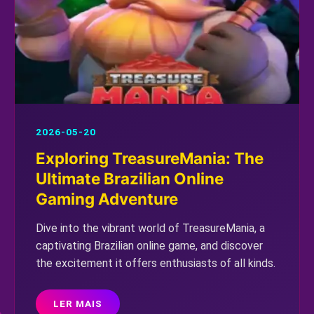
2026-05-20
Exploring TreasureMania: The
Ultimate Brazilian Online
Gaming Adventure
Dive into the vibrant world of TreasureMania, a
captivating Brazilian online game, and discover
the excitement it offers enthusiasts of all kinds.
LER MAIS