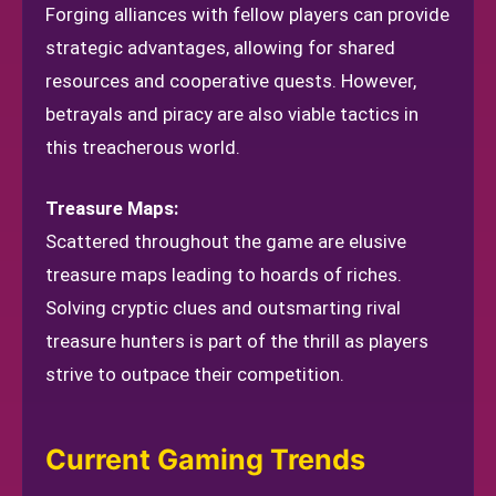
Forging alliances with fellow players can provide
strategic advantages, allowing for shared
resources and cooperative quests. However,
betrayals and piracy are also viable tactics in
this treacherous world.
Treasure Maps:
Scattered throughout the game are elusive
treasure maps leading to hoards of riches.
Solving cryptic clues and outsmarting rival
treasure hunters is part of the thrill as players
strive to outpace their competition.
Current Gaming Trends