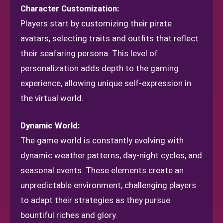
Character Customization:
Players start by customizing their pirate
avatars, selecting traits and outfits that reflect
their seafaring persona. This level of
personalization adds depth to the gaming
experience, allowing unique self-expression in
the virtual world.
Dynamic World:
The game world is constantly evolving with
dynamic weather patterns, day-night cycles, and
seasonal events. These elements create an
unpredictable environment, challenging players
to adapt their strategies as they pursue
bountiful riches and glory.