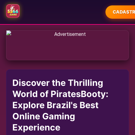
CADASTR
INÍCIO
JUETENG
FORTUNE RABBIT GAMES
FORTUNE TIGER GAMES
Discover the Thrilling
SLOT MACHINE
World of PiratesBooty:
PLAYER COMMUNITY
Explore Brazil's Best
COMPANY NEWS
Online Gaming
Experience