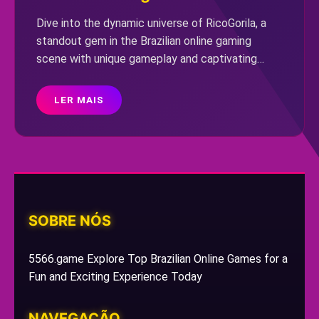
Dive into the dynamic universe of RicoGorila, a
standout gem in the Brazilian online gaming
scene with unique gameplay and captivating
challenges.
LER MAIS
SOBRE NÓS
5566.game Explore Top Brazilian Online Games for a
Fun and Exciting Experience Today
NAVEGAÇÃO