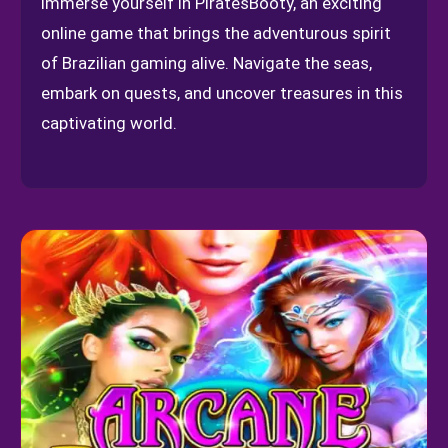
Immerse yourself in PiratesBooty, an exciting
online game that brings the adventurous spirit
of Brazilian gaming alive. Navigate the seas,
embark on quests, and uncover treasures in this
captivating world.