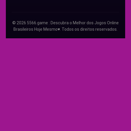
© 2026 5566.game : Descubra o Melhor dos Jogos Online
Brasileiros Hoje Mesmo♥️. Todos os direitos reservados.