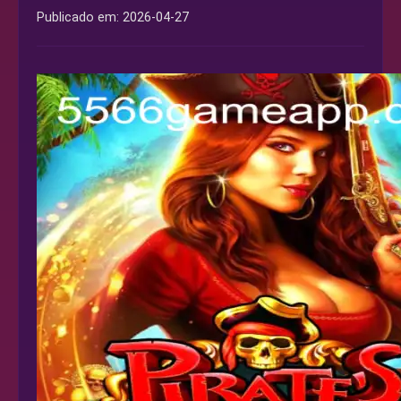
Publicado em:
2026-04-27