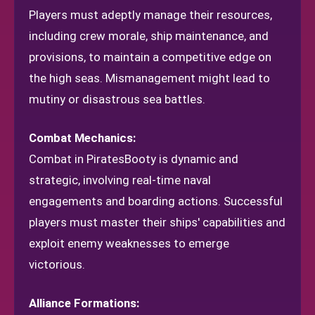
Players must adeptly manage their resources,
including crew morale, ship maintenance, and
provisions, to maintain a competitive edge on
the high seas. Mismanagement might lead to
mutiny or disastrous sea battles.
Combat Mechanics:
Combat in PiratesBooty is dynamic and
strategic, involving real-time naval
engagements and boarding actions. Successful
players must master their ships' capabilities and
exploit enemy weaknesses to emerge
victorious.
Alliance Formations: