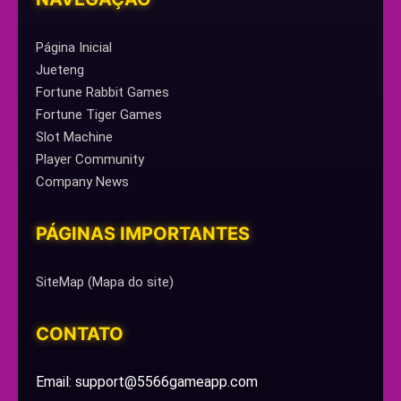
Página Inicial
Jueteng
Fortune Rabbit Games
Fortune Tiger Games
Slot Machine
Player Community
Company News
PÁGINAS IMPORTANTES
SiteMap (Mapa do site)
CONTATO
Email: support@5566gameapp.com