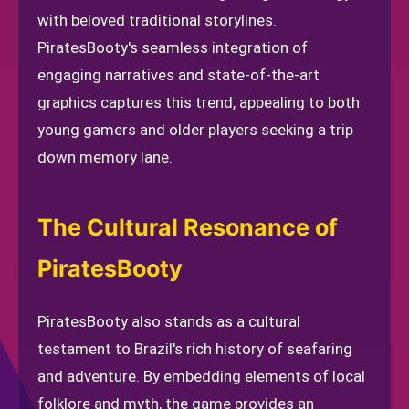
with beloved traditional storylines.
PiratesBooty's seamless integration of
engaging narratives and state-of-the-art
graphics captures this trend, appealing to both
young gamers and older players seeking a trip
down memory lane.
The Cultural Resonance of
PiratesBooty
PiratesBooty also stands as a cultural
testament to Brazil's rich history of seafaring
and adventure. By embedding elements of local
folklore and myth, the game provides an